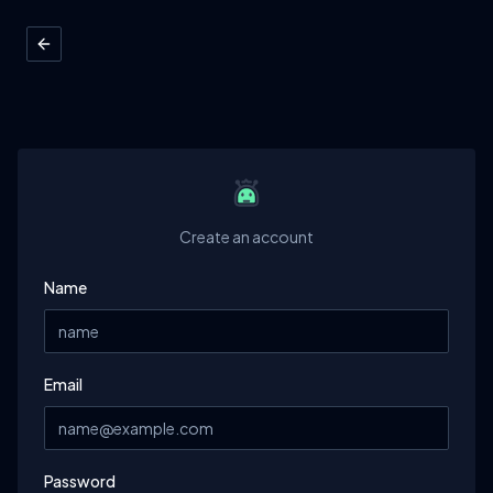
Create an account
Name
Email
Password