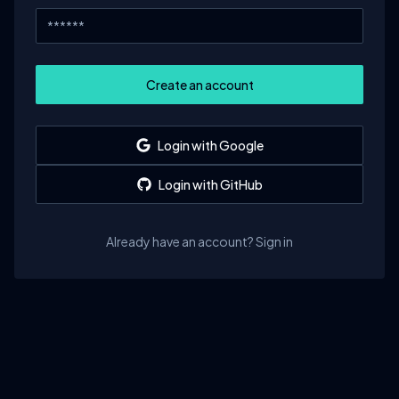
Create an account
Login with Google
Login with GitHub
Already have an account? Sign in