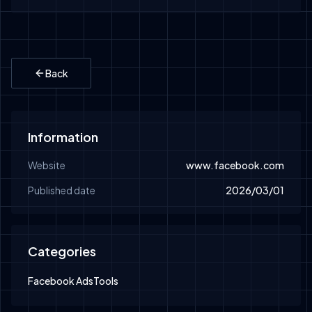
Back
Information
Website
www.facebook.com
Published date
2026/03/01
Categories
Facebook Ads
Tools