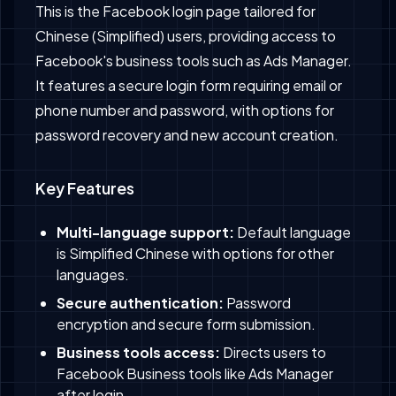
This is the Facebook login page tailored for
Chinese (Simplified) users, providing access to
Facebook's business tools such as Ads Manager.
It features a secure login form requiring email or
phone number and password, with options for
password recovery and new account creation.
Key Features
Multi-language support:
Default language
is Simplified Chinese with options for other
languages.
Secure authentication:
Password
encryption and secure form submission.
Business tools access:
Directs users to
Facebook Business tools like Ads Manager
after login.