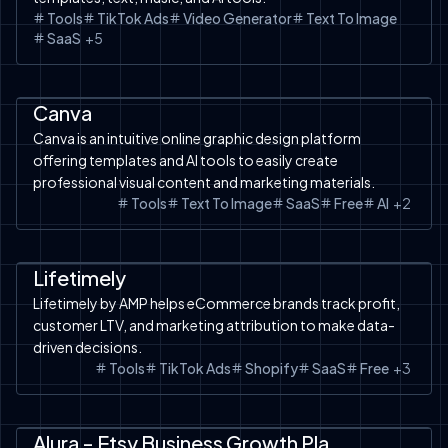
Tools
TikTok Ads
Video Generator
Text To Image
SaaS
+
5
SaaS
AI Design
Tools
Text to Image
Free Tools
Canva
Canva is an intuitive online graphic design platform
offering templates and AI tools to easily create
professional visual content and marketing materials.
Tools
Text To Image
SaaS
Free
AI
+
2
SaaS
Facebook Ads
Tools
AI Analysis
Google Ads
Amazon
TikTok Ads
Shopify
Shopify
Lifetimely
Lifetimely by AMP helps eCommerce brands track profit,
customer LTV, and marketing attribution to make data-
driven decisions.
Tools
TikTok Ads
Shopify
SaaS
Free
+
3
SaaS
Etsy
Tools
Alura - Etsy Business Growth Platform