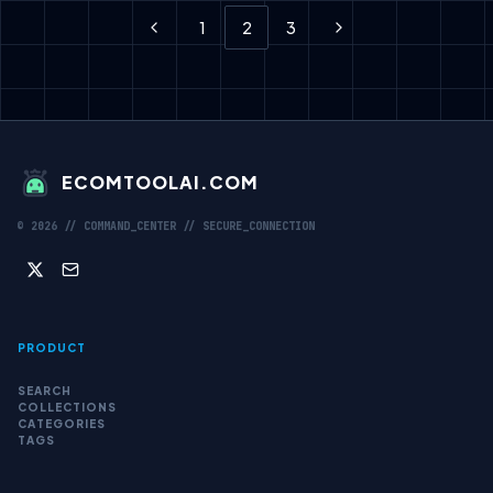
1
2
3
Previous
Next
ECOMTOOLAI.COM
©
2026
// COMMAND_CENTER // SECURE_CONNECTION
PRODUCT
SEARCH
COLLECTIONS
CATEGORIES
TAGS