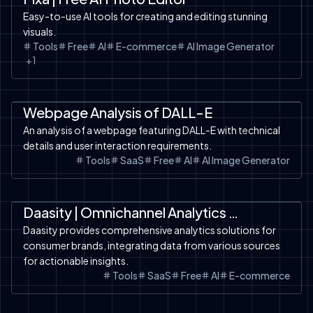
Easy-to-use AI tools for creating and editing stunning
visuals.
Tools
Free
AI
E-commerce
AI Image Generator
+
1
SaaS
AI Design
Tools
Webpage Analysis of DALL-E
An analysis of a webpage featuring DALL-E with technical
details and user interaction requirements.
Tools
SaaS
Free
AI
AI Image Generator
Automation
SaaS
Tools
Daasity | Omnichannel Analytics for Consumer Brands
Daasity provides comprehensive analytics solutions for
consumer brands, integrating data from various sources
for actionable insights.
Tools
SaaS
Free
AI
E-commerce