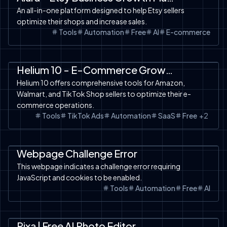
An all-in-one platform designed to help Etsy sellers
optimize their shops and increase sales.
Tools
Automation
Free
AI
E-commerce
Automation
SaaS
Tools
TikTok Shop
Amazon
Helium 10 - E-Commerce Growth Platform
Helium 10 offers comprehensive tools for Amazon,
Walmart, and TikTok Shop sellers to optimize their e-
commerce operations.
Tools
TikTok Ads
Automation
SaaS
Free
+
2
Automation
Tools
Webpage Challenge Error
This webpage indicates a challenge error requiring
JavaScript and cookies to be enabled.
Tools
Automation
Free
AI
SaaS
AI Design
Tools
Pixa | Free AI Photo Editor