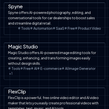
Spyne
Spyne offers AI-powered photography, editing, and
conversational tools for car dealerships to boost sales
and streamline digital retail.
Tools
Automation
SaaS
Free
Product Video
AI Design
Tools
Magic Studio
Magic Studio offers AI-powered image editing tools for
creating, enhancing, and transforming images easily
without design skills.
Tools
Free
AI
E-commerce
AI Image Generator
+
1
Product Video
SaaS
Image to Video
Facebook Ads
Tools
Text to Image
Free Tools
TikTok Ads
FlexClip
FlexClip is a powerful, free online video editor and AI video
maker that lets you easily create professional videos with
templates, text, music, and AI tools.