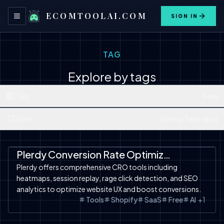
ECOMTOOLAI.COM
SIGN IN
Toggle navigation menu
TAG
Explore by tags
Tag
Free
Sort
Sort by Time (dsc)
SaaS
Tools
Free Tools
Shopify
Shopify
Plerdy Conversion Rate Optimization Tools
Plerdy offers comprehensive CRO tools including
heatmaps, session replay, rage click detection, and SEO
analytics to optimize website UX and boost conversions.
Tools
Shopify
SaaS
Free
AI
+
1
Automation
Product Video
SaaS
Free Tools