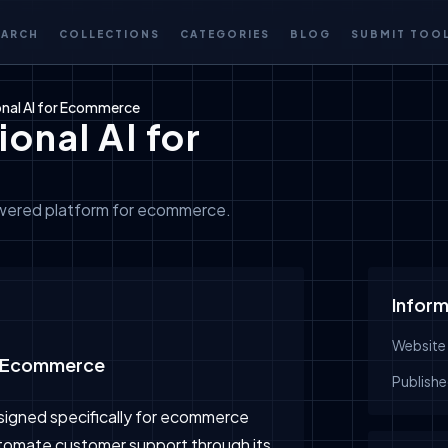
EARCH
COLLECTIONS
CATEGORIES
BLOG
SUBMIT TOO
onal AI for Ecommerce
onal AI for
owered platform for ecommerce.
Inform
Website
or Ecommerce
Publishe
esigned specifically for ecommerce
automate customer support through its