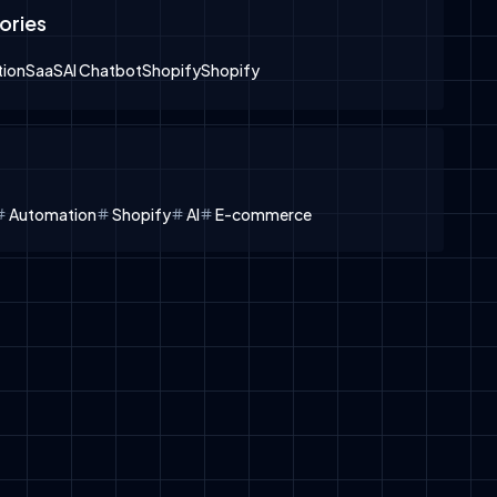
ories
ion
SaaS
AI Chatbot
Shopify
Shopify
Automation
Shopify
AI
E-commerce