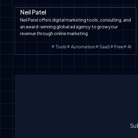
Automation
SaaS
Tools
Neil Patel
Neil Patel offers digital marketing tools, consulting, and
an award-winning global ad agency to grow your
revenue through online marketing.
Tools
Automation
SaaS
Free
AI
Sub