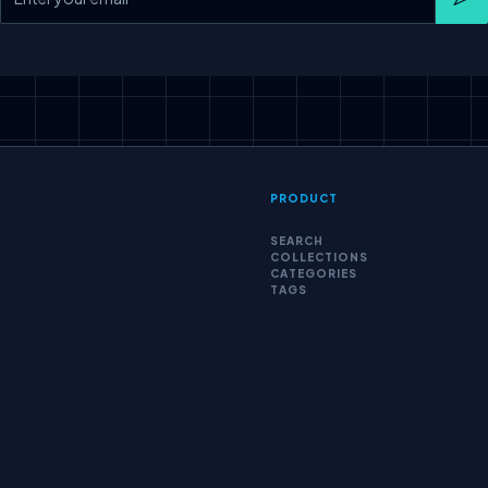
Sub
PRODUCT
SEARCH
COLLECTIONS
CATEGORIES
TAGS