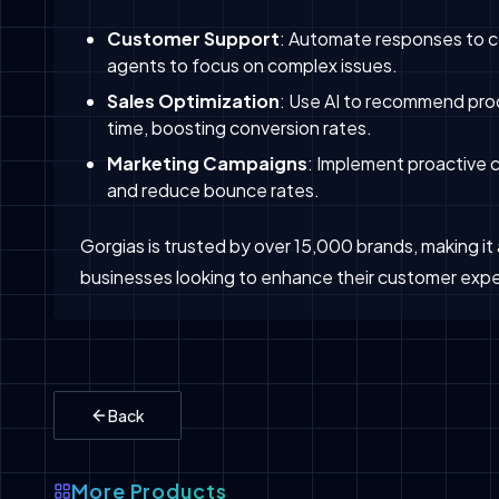
Customer Support
: Automate responses to c
agents to focus on complex issues.
Sales Optimization
: Use AI to recommend prod
time, boosting conversion rates.
Marketing Campaigns
: Implement proactive
and reduce bounce rates.
Gorgias is trusted by over 15,000 brands, making i
businesses looking to enhance their customer expe
Back
More Products