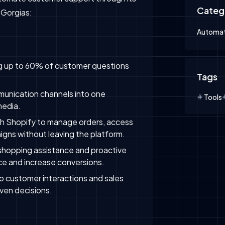
Categ
 Gorgias:
Automat
ing up to 60% of customer questions
Tags
munication channels into one
Tools
media.
th Shopify to manage orders, access
igns without leaving the platform.
 shopping assistance and proactive
e and increase conversions.
nto customer interactions and sales
ven decisions.