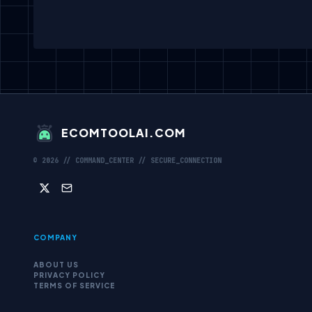
ECOMTOOLAI.COM
©
2026
// COMMAND_CENTER // SECURE_CONNECTION
COMPANY
ABOUT US
PRIVACY POLICY
TERMS OF SERVICE