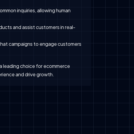
ommon inquiries, allowing human
ucts and assist customers in real-
 chat campaigns to engage customers
t a leading choice for ecommerce
rience and drive growth.