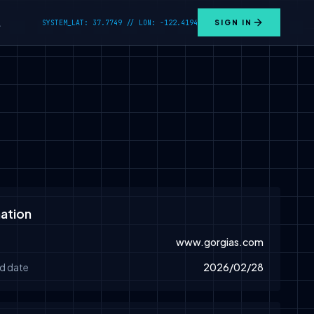
SYSTEM_LAT: 37.7749 // LON: -122.4194
SIGN IN
L
ation
www.gorgias.com
d date
2026/02/28