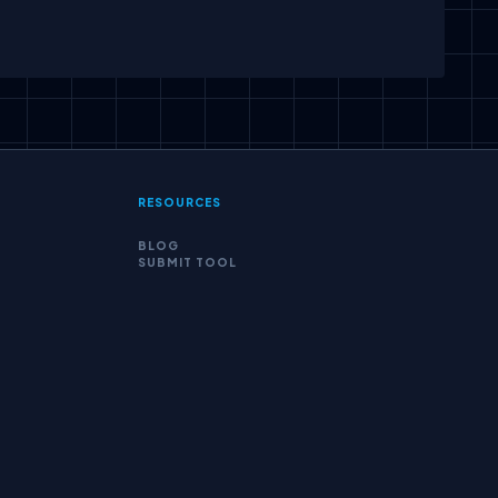
scribe
RESOURCES
BLOG
SUBMIT TOOL