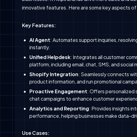
innovative features. Here are some key aspects of
Key Features:
AI Agent
: Automates support inquiries, resolv
instantly.
Unified Helpdesk
: Integrates all customer com
platform, including email, chat, SMS, and social 
Shopify Integration
: Seamlessly connects wi
product information, and run promotional campa
Proactive Engagement
: Offers personalized
chat campaigns to enhance customer experienc
Analytics and Reporting
: Provides insights i
performance, helping businesses make data-dri
Use Cases: