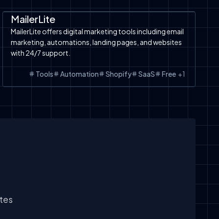
Automation
SaaS
Shopify
Shopify
MailerLite
MailerLite offers digital marketing tools including email
marketing, automations, landing pages, and websites
with 24/7 support.
Tools
Automation
Shopify
SaaS
Free
+
1
ates