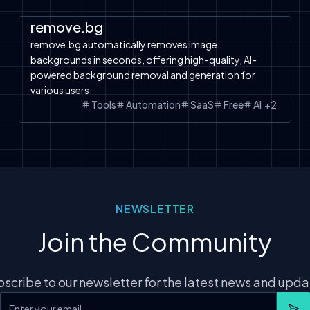
Automation
SaaS
Tools
Free Tools
remove.bg
remove.bg automatically removes image
backgrounds in seconds, offering high-quality, AI-
powered background removal and generation for
various users.
Tools
Automation
SaaS
Free
AI
+
2
NEWSLETTER
Join the Community
scribe to our newsletter for the latest news and upd
Email