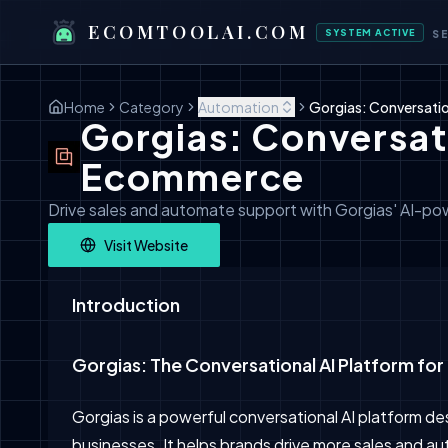
ECOMTOOLAI.COM
SYSTEM ACTIVE
S
Home
Category
Automation
Gorgias: Conversati
Gorgias: Conversati
Ecommerce
Drive sales and automate support with Gorgias' AI-p
Visit Website
Introduction
Gorgias: The Conversational AI Platform f
Gorgias is a powerful conversational AI platform d
businesses. It helps brands drive more sales and 