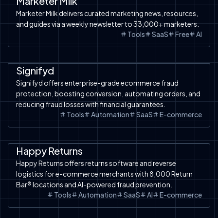
Marketer Milk
Marketer Milk delivers curated marketing news, resources,
and guides via a weekly newsletter to 33,000+ marketers.
Tools
SaaS
Free
AI
Automation
SaaS
Signifyd
Signifyd offers enterprise-grade ecommerce fraud
protection, boosting conversion, automating orders, and
reducing fraud losses with financial guarantees.
Tools
Automation
SaaS
E-commerce
Automation
SaaS
Happy Returns
Happy Returns offers returns software and reverse
logistics for e-commerce merchants with 8,000 Return
Bar® locations and AI-powered fraud prevention.
Tools
Automation
SaaS
AI
E-commerce