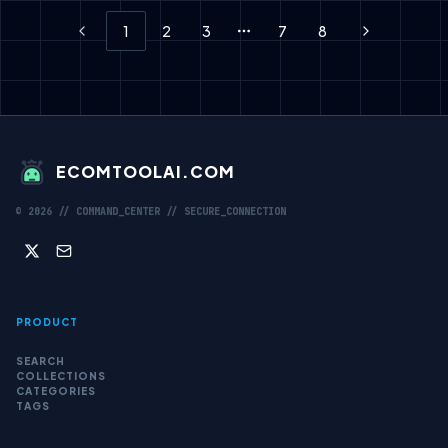
1
2
3
7
8
Previous
More pages
Next
ECOMTOOLAI.COM
©
2026
// COMMAND_CENTER // SECURE_CONNECTION
PRODUCT
SEARCH
COLLECTIONS
CATEGORIES
TAGS