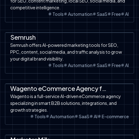
for SEO, content marketing, local SEO, social media, and
competitive intelligence.
Tools
Automation
SaaS
Free
AI
Automation
SaaS
Tools
AI Analysis
Free Tools
Semrush
Semrush offers AI-powered marketing tools for SEO,
PPC, content, social media, and traffic analysis to grow
your digital brand visibility.
Tools
Automation
SaaS
Free
AI
Automation
SaaS
AI Ecom-Prompt
Wagento eCommerce Agency for Smart B2B Solutions
Wagento is a full-service AI-driven eCommerce agency
specializing in smart B2B solutions, integrations, and
growth strategies.
Tools
Automation
SaaS
AI
E-commerce
Automation
SaaS