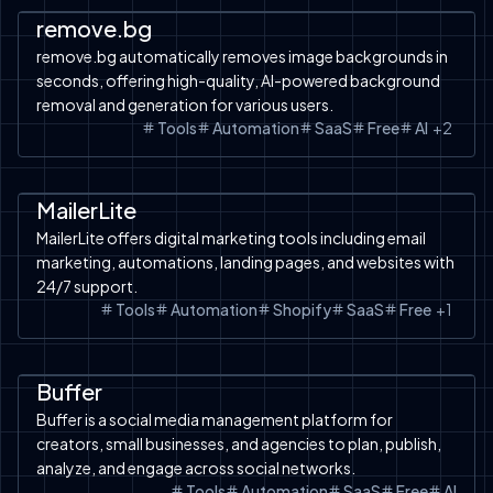
remove.bg
remove.bg automatically removes image backgrounds in
seconds, offering high-quality, AI-powered background
removal and generation for various users.
Tools
Automation
SaaS
Free
AI
+
2
Automation
SaaS
Shopify
Shopify
MailerLite
MailerLite offers digital marketing tools including email
marketing, automations, landing pages, and websites with
24/7 support.
Tools
Automation
Shopify
SaaS
Free
+
1
Automation
SaaS
Free Tools
Buffer
Buffer is a social media management platform for
creators, small businesses, and agencies to plan, publish,
analyze, and engage across social networks.
Tools
Automation
SaaS
Free
AI