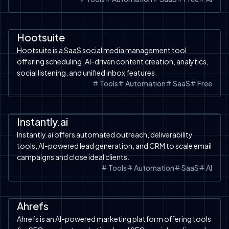
Automation
SaaS
Tools
Free Tools
AI Chatbot
Hootsuite
Hootsuite is a SaaS social media management tool
offering scheduling, AI-driven content creation, analytics,
social listening, and unified inbox features.
Tools
Automation
SaaS
Free
Automation
SaaS
Tools
Instantly.ai
Instantly.ai offers automated outreach, deliverability
tools, AI-powered lead generation, and CRM to scale email
campaigns and close ideal clients.
Tools
Automation
SaaS
AI
Automation
SaaS
Google Ads
Free Tools
Shopify
Shopify
Ahrefs
Ahrefs is an AI-powered marketing platform offering tools