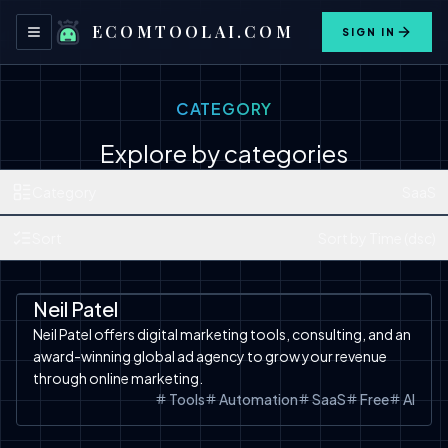
ECOMTOOLAI.COM
SIGN IN
Toggle navigation menu
CATEGORY
Explore by categories
Category
SaaS
Sort
Sort by Time (dsc)
Automation
SaaS
Tools
Neil Patel
Neil Patel offers digital marketing tools, consulting, and an
award-winning global ad agency to grow your revenue
through online marketing.
Tools
Automation
SaaS
Free
AI
Automation
SaaS
Tools
Free Tools