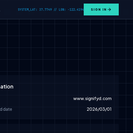
SYSTEM_LAT: 37.7749 // LON: -122.4194
SIGN IN
L
ation
www.signifyd.com
d date
2026/03/01