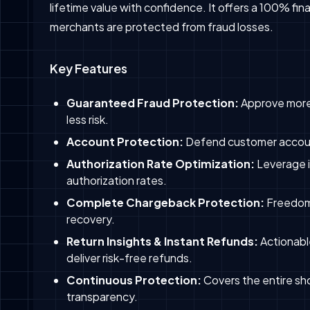
lifetime value with confidence. It offers a 100% fi
merchants are protected from fraud losses.
Key Features
Guaranteed Fraud Protection:
Approve more
less risk.
Account Protection:
Defend customer account
Authorization Rate Optimization:
Leverage i
authorization rates.
Complete Chargeback Protection:
Freedom
recovery.
Return Insights & Instant Refunds:
Actionable
deliver risk-free refunds.
Continuous Protection:
Covers the entire sh
transparency.