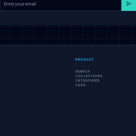
Sub
PRODUCT
SEARCH
COLLECTIONS
CATEGORIES
TAGS