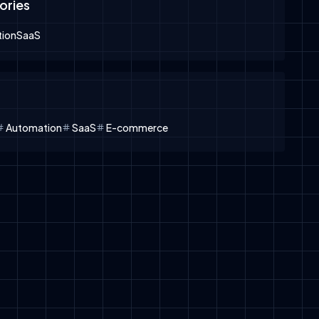
ories
ion
SaaS
Automation
SaaS
E-commerce