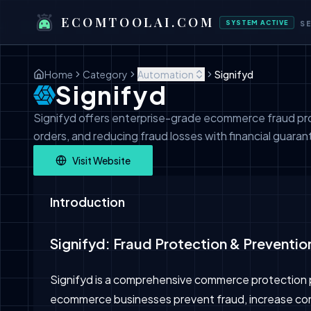
ECOMTOOLAI.COM
SYSTEM ACTIVE
S
Home
Category
Automation
Signifyd
Signifyd
Signifyd offers enterprise-grade ecommerce fraud pr
orders, and reducing fraud losses with financial guaran
Visit Website
Introduction
Signifyd: Fraud Protection & Preventi
Signifyd is a comprehensive commerce protection 
ecommerce businesses prevent fraud, increase con