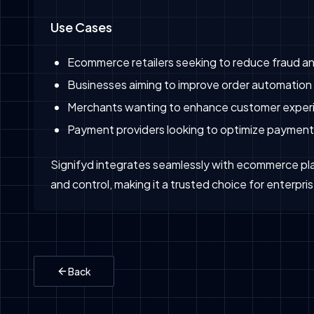
Use Cases
Ecommerce retailers seeking to reduce fraud a
Businesses aiming to improve order automation 
Merchants wanting to enhance customer experi
Payment providers looking to optimize payment
Signifyd integrates seamlessly with ecommerce pla
and control, making it a trusted choice for enterp
Back