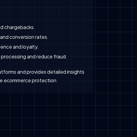
nd chargebacks.
and conversion rates.
ence and loyalty.
 processing and reduce fraud.
tforms and provides detailed insights
rise ecommerce protection.