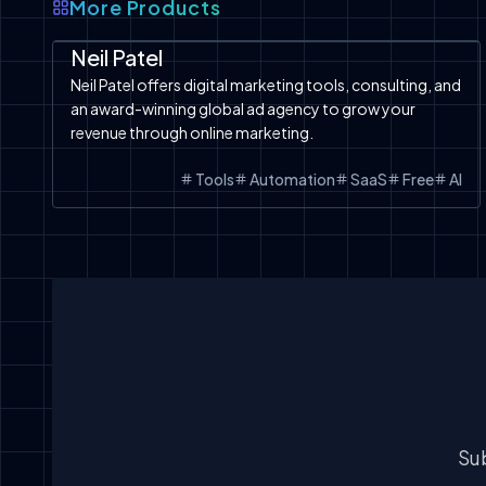
More Products
Automation
SaaS
Tools
Neil Patel
Neil Patel offers digital marketing tools, consulting, and
an award-winning global ad agency to grow your
revenue through online marketing.
Tools
Automation
SaaS
Free
AI
Sub