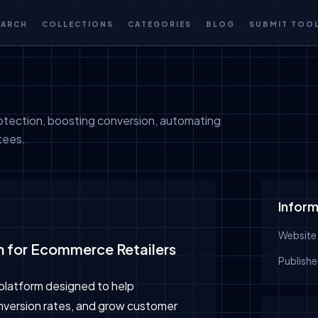
EARCH
COLLECTIONS
CATEGORIES
BLOG
SUBMIT TOO
otection, boosting conversion, automating
tees.
Inform
Website
on for Ecommerce Retailers
Publishe
platform designed to help
version rates, and grow customer