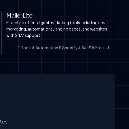
Automation
SaaS
Shopify
Shopify
MailerLite
MailerLite offers digital marketing tools including email
marketing, automations, landing pages, and websites
with 24/7 support.
Tools
Automation
Shopify
SaaS
Free
+
1
ates