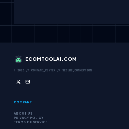
ECOMTOOLAI.COM
©
2026
// COMMAND_CENTER // SECURE_CONNECTION
COMPANY
ABOUT US
PRIVACY POLICY
TERMS OF SERVICE