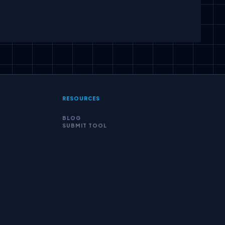
scribe
RESOURCES
BLOG
SUBMIT TOOL