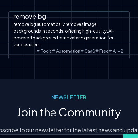
Automation
SaaS
Tools
Free Tools
remove.bg
remove.bg automatically removes image
backgrounds in seconds, offering high-quality, AI-
powered background removal and generation for
various users.
Tools
Automation
SaaS
Free
AI
+
2
NEWSLETTER
Join the Community
scribe to our newsletter for the latest news and upd
Email