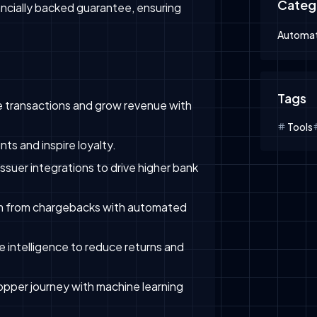
Categ
nancially backed guarantee, ensuring
Automat
Tags
 transactions and grow revenue with
Tools
s and inspire loyalty.
ssuer integrations to drive higher bank
 from chargebacks with automated
 intelligence to reduce returns and
opper journey with machine learning