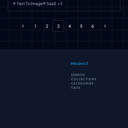
Text To Image
SaaS
+
5
1
2
3
4
5
6
Previous
Next
PRODUCT
SEARCH
COLLECTIONS
CATEGORIES
TAGS