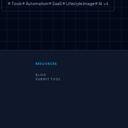
Tools
Automation
SaaS
Lifestyle Image
AI
+
4
RESOURCES
BLOG
SUBMIT TOOL