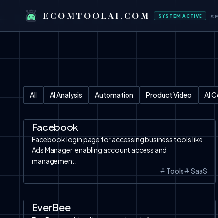
ECOMTOOLAI.COM
SYSTEM ACTIVE
S
All
AI Analysis
Automation
Product Video
AI 
Facebook Ads
Tools
Facebook
Facebook login page for accessing business tools like
Ads Manager, enabling account access and
management.
Tools
SaaS
Automation
SaaS
Etsy
Tools
AI Analysis
EverBee