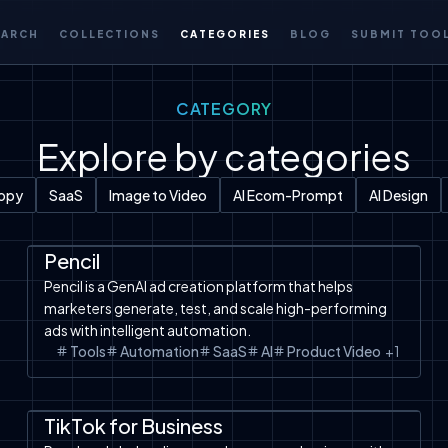
EARCH
COLLECTIONS
CATEGORIES
BLOG
SUBMIT TOO
CATEGORY
Explore by categories
Copy
SaaS
Image to Video
AI Ecom-Prompt
AI Design
Automation
SaaS
Tools
Pencil
Pencil is a GenAI ad creation platform that helps
marketers generate, test, and scale high-performing
ads with intelligent automation.
Tools
Automation
SaaS
AI
Product Video
+
1
Tools
TikTok Shop
TikTok Ads
TikTok for Business