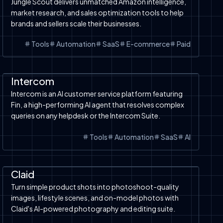
Jungle Scout delivers unmatched Amazon intelligence,
market research, and sales optimization tools to help
brands and sellers scale their businesses.
Tools
Automation
SaaS
E-commerce
Paid
Automation
SaaS
Tools
AI Chatbot
Intercom
Intercom is an AI customer service platform featuring
Fin, a high-performing AI agent that resolves complex
queries on any helpdesk or the Intercom Suite.
Tools
Automation
SaaS
AI
Automation
SaaS
Image to Video
AI Design
Tools
Image to Image
Claid
Turn simple product shots into photoshoot-quality
images, lifestyle scenes, and on-model photos with
Claid's AI-powered photography and editing suite.