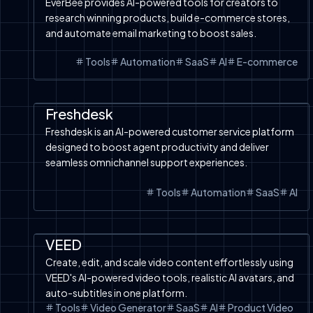
EverBee provides AI-powered tools for creators to
research winning products, build e-commerce stores,
and automate email marketing to boost sales.
Tools
Automation
SaaS
AI
E-commerce
Automation
SaaS
Tools
AI Chatbot
Freshdesk
Freshdesk is an AI-powered customer service platform
designed to boost agent productivity and deliver
seamless omnichannel support experiences.
Tools
Automation
SaaS
AI
Product Video
SaaS
Image to Video
Tools
VEED
Create, edit, and scale video content effortlessly using
VEED's AI-powered video tools, realistic AI avatars, and
auto-subtitles in one platform.
Tools
Video Generator
SaaS
AI
Product Video