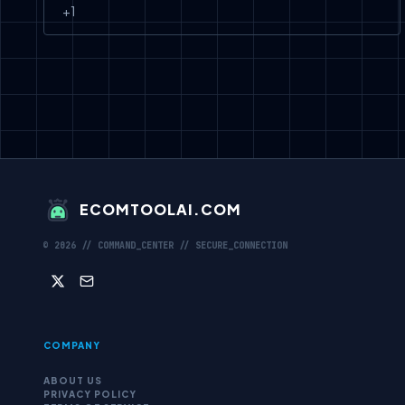
+
1
ECOMTOOLAI.COM
©
2026
// COMMAND_CENTER // SECURE_CONNECTION
COMPANY
ABOUT US
PRIVACY POLICY