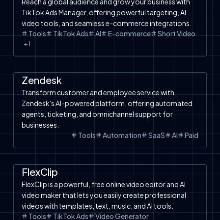
Reach a global audience and grow your business with
TikTok Ads Manager, offering powerful targeting, AI
video tools, and seamless e-commerce integrations.
Tools
TikTok Ads
AI
E-commerce
Short Video
+
1
Automation
SaaS
Tools
AI Chatbot
Zendesk
Transform customer and employee service with
Zendesk's AI-powered platform, offering automated
agents, ticketing, and omnichannel support for
businesses.
Tools
Automation
SaaS
AI
Paid
Product Video
SaaS
Image to Video
Facebook Ads
Tools
Text to Image
Free Tools
TikTok Ads
FlexClip
FlexClip is a powerful, free online video editor and AI
video maker that lets you easily create professional
videos with templates, text, music, and AI tools.
Tools
TikTok Ads
Video Generator