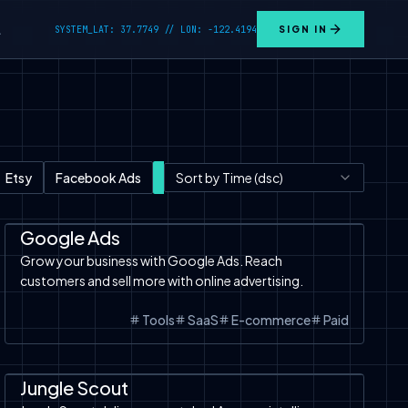
SYSTEM_LAT: 37.7749 // LON: -122.4194
SIGN IN
L
Etsy
Facebook Ads
Tools
Sort by Time (dsc)
Text to Image
TikTok Shop
SaaS
Tools
Google Ads
Google Ads
Grow your business with Google Ads. Reach
customers and sell more with online advertising.
Tools
SaaS
E-commerce
Paid
Automation
SaaS
Tools
Amazon
Jungle Scout